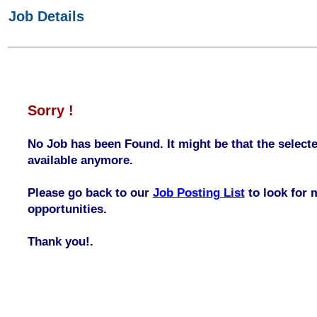
Job Details
Sorry !
No Job has been Found. It might be that the selecte
available anymore.
Please go back to our
Job Posting List
to look for 
opportunities.
Thank you!.