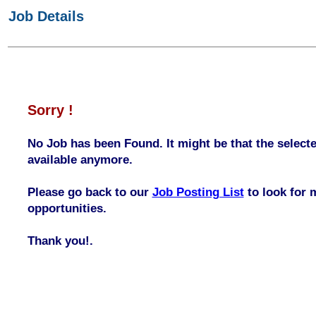
Job Details
Sorry !
No Job has been Found. It might be that the selecte
available anymore.
Please go back to our
Job Posting List
to look for 
opportunities.
Thank you!.