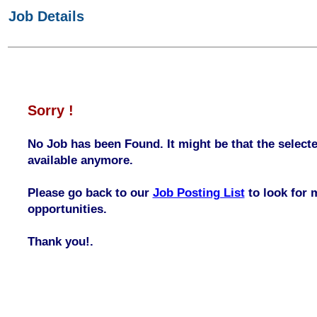
Job Details
Sorry !
No Job has been Found. It might be that the selecte
available anymore.
Please go back to our
Job Posting List
to look for 
opportunities.
Thank you!.